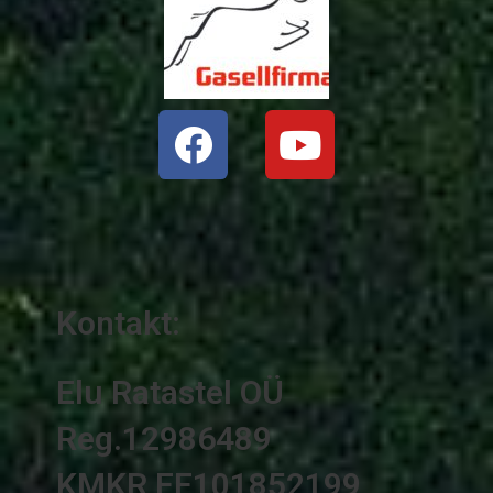
Facebook
Youtube
Kontakt:
Elu Ratastel OÜ
Reg.12986489
KMKR EE101852199