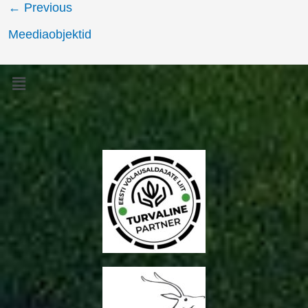
←
Previous
Meediaobjektid
Menu