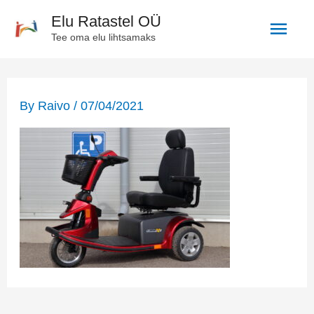
Skip
Main
Elu Ratastel OÜ
to
Tee oma elu lihtsamaks
Men
content
Post
navigation
By
Raivo
/
07/04/2021